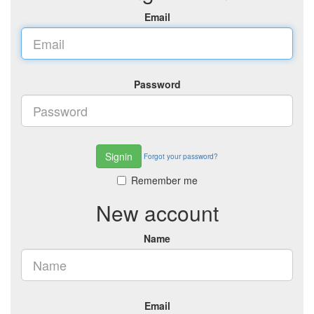
Email
Password
Signin
Forgot your password?
Remember me
New account
Name
Email