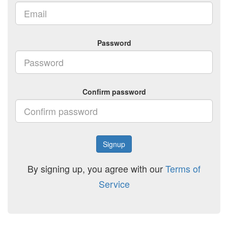
Password
Confirm password
Signup
By signing up, you agree with our
Terms of
Service