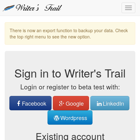
Toggl
Navig
There is now an export function to backup your data. Check
the top right menu to see the new option.
Sign in to Writer's Trail
Login or register to beta test with:
Facebook
Google
LinkedIn
Wordpress
Existing account